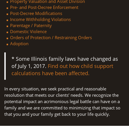
Property Valuation and Asset Division
Pre- and Post-Decree Enforcement
Post-Decree Modifications
Income Withholding Violations
Parentage / Paternity
Domestic Violence
Orders of Protection / Restraining Orders
Adoption
* Some Illinois family laws have changed as
of July 1, 2017.
Find out how child support
calculations have been affected.
In every situation, we seek practical and reasonable
resolution that meets our clients’ needs. We recognize the
potential impact an acrimonious legal battle can have on a
family and we are committed to minimizing that impact so
that you and your family get back to your life quickly.