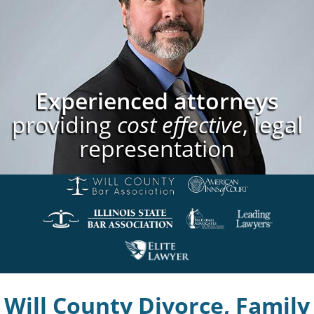
Experienced attorneys
providing
cost effective
, legal
representation
Will County Divorce, Family