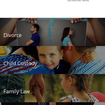
Divorce
Child Custody
Family Law