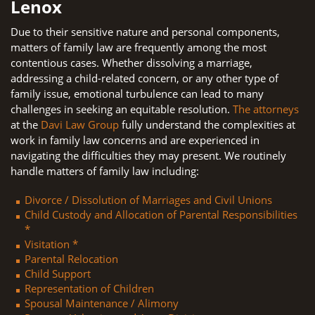
Lenox
Due to their sensitive nature and personal components,
matters of family law are frequently among the most
contentious cases. Whether dissolving a marriage,
addressing a child-related concern, or any other type of
family issue, emotional turbulence can lead to many
challenges in seeking an equitable resolution.
The attorneys
at the
Davi Law Group
fully understand the complexities at
work in family law concerns and are experienced in
navigating the difficulties they may present. We routinely
handle matters of family law including:
Divorce / Dissolution of Marriages and Civil Unions
Child Custody and Allocation of Parental Responsibilities
*
Visitation *
Parental Relocation
Child Support
Representation of Children
Spousal Maintenance / Alimony