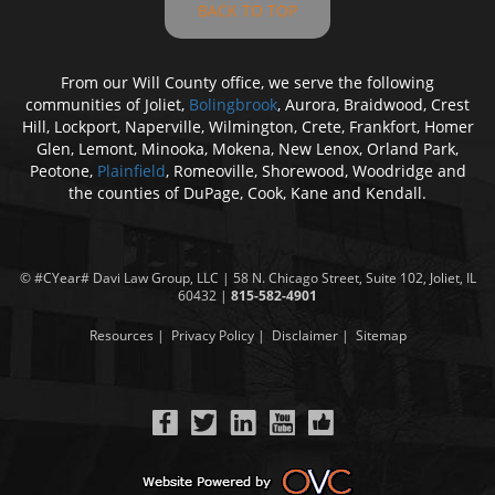
BACK TO TOP
From our Will County office, we serve the following
communities of Joliet,
Bolingbrook
, Aurora, Braidwood, Crest
Hill, Lockport, Naperville, Wilmington, Crete, Frankfort, Homer
Glen, Lemont, Minooka, Mokena, New Lenox, Orland Park,
Peotone,
Plainfield
, Romeoville, Shorewood, Woodridge and
the counties of DuPage, Cook, Kane and Kendall.
© #CYear#
Davi Law Group
, LLC | 58 N. Chicago Street, Suite 102, Joliet, IL
60432 |
815-582-4901
Resources
|
Privacy Policy
|
Disclaimer
|
Sitemap