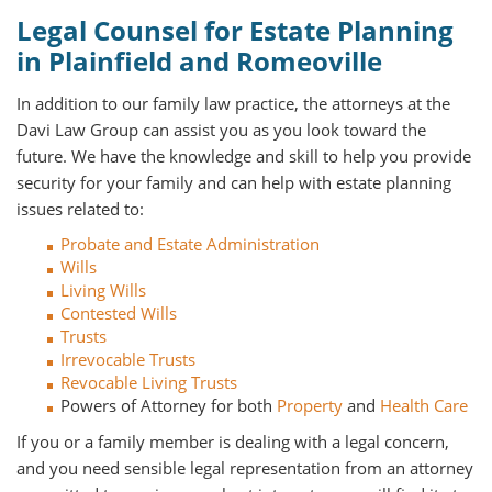
Legal Counsel for Estate Planning
in Plainfield and Romeoville
In addition to our family law practice, the attorneys at the
Davi Law Group can assist you as you look toward the
future. We have the knowledge and skill to help you provide
security for your family and can help with estate planning
issues related to:
Probate and Estate Administration
Wills
Living Wills
Contested Wills
Trusts
Irrevocable Trusts
Revocable Living Trusts
Powers of Attorney for both
Property
and
Health Care
If you or a family member is dealing with a legal concern,
and you need sensible legal representation from an attorney