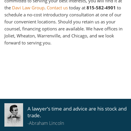
committed to serving your best interests, you will find it at
the
Davi Law Group
.
Contact us
today at
815-582-4901
to
schedule a no-cost introductory consultation at one of our
four convenient locations. Should you retain us as your
counsel, financing options are available. We have offices in
Joliet, Wheaton, Warrenville, and Chicago, and we look
forward to serving you.
A lawyer’s time and advice are his stock and
trade.
-Abraham Lincoln