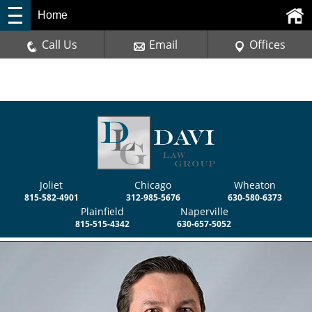
Home
Call Us
Email
Offices
Joliet
Chicago
Wheaton
815-582-4901
312-985-5676
630-580-6373
Plainfield
Naperville
815-515-4342
630-657-5052