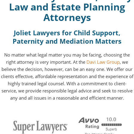
Law and Estate Planning
Attorneys
Joliet Lawyers for Child Support,
Paternity and Mediation Matters
No matter what legal matter you may be facing, choosing the
right attorney is very important. At the
Davi Law Group
, we
believe the decision, however, can be an easy one. We offer our
clients effective, affordable representation and the experience of
highly trained legal counsel. With a commitment to client-
service, we provide responsible legal advice and seek to resolve
any and all issues in a reasonable and efficient manner.
RATED BY