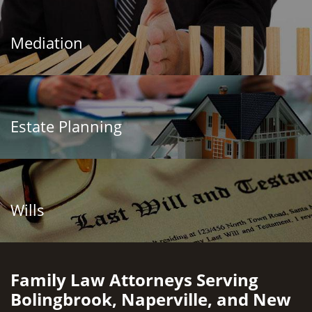
Mediation
Estate Planning
Wills
Family Law Attorneys Serving
Bolingbrook, Naperville, and New