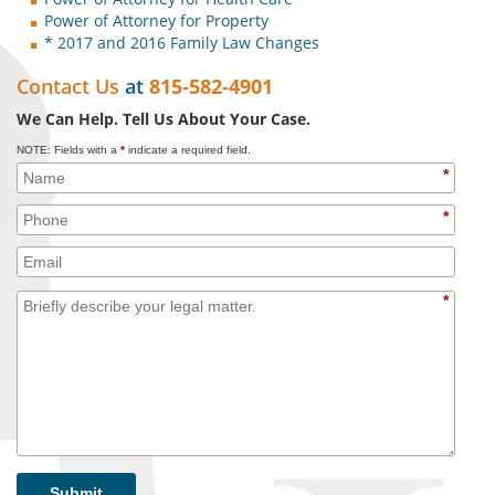
Power of Attorney for Property
* 2017 and 2016 Family Law Changes
Contact Us
at
815-582-4901
We Can Help. Tell Us About Your Case.
NOTE: Fields with a
*
indicate a required field.
*
*
*
Submit