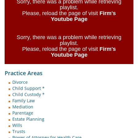
Sorry, there was a problem while retrieving
playlist.
Please, reload the page of visit
Firm's
Youtube Page
Sorry, there was a problem while retrieving
playlist.
Please, reload the page of visit
Firm's
Youtube Page
Practice Areas
Divorce
Child Support *
Child Custody *
Family Law
Mediation
Parentage
Estate Planning
Wills
Trusts
Power of Attorney for Health Care