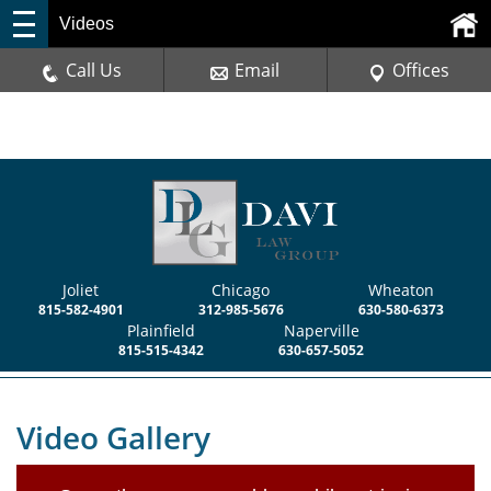
Videos
Call Us
Email
Offices
Joliet
Chicago
Wheaton
815-582-4901
312-985-5676
630-580-6373
Plainfield
Naperville
815-515-4342
630-657-5052
Video Gallery