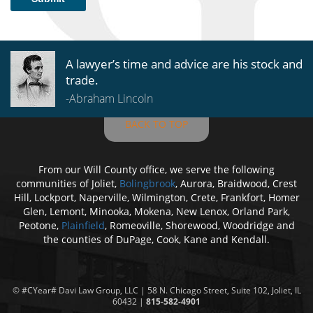
A lawyer’s time and advice are his stock and
trade.
-Abraham Lincoln
BACK TO TOP
From our Will County office, we serve the following
communities of Joliet,
Bolingbrook
, Aurora, Braidwood, Crest
Hill, Lockport, Naperville, Wilmington, Crete, Frankfort, Homer
Glen, Lemont, Minooka, Mokena, New Lenox, Orland Park,
Peotone,
Plainfield
, Romeoville, Shorewood, Woodridge and
the counties of DuPage, Cook, Kane and Kendall.
© #CYear#
Davi Law Group
, LLC | 58 N. Chicago Street, Suite 102, Joliet, IL
60432 |
815-582-4901