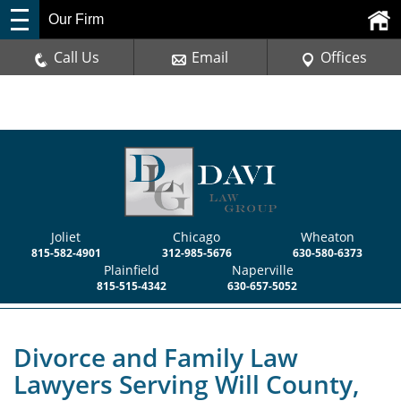
Our Firm
Call Us
Email
Offices
Joliet
Chicago
Wheaton
815-582-4901
312-985-5676
630-580-6373
Plainfield
Naperville
815-515-4342
630-657-5052
Divorce and Family Law
Lawyers Serving Will County,