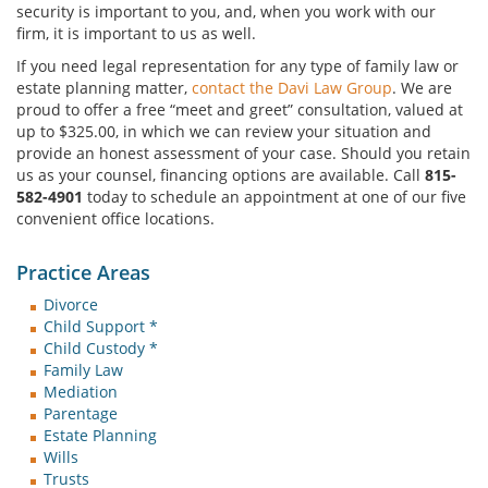
security is important to you, and, when you work with our
firm, it is important to us as well.
If you need legal representation for any type of family law or
estate planning matter,
contact the Davi Law Group
. We are
proud to offer a free “meet and greet” consultation, valued at
up to $325.00, in which we can review your situation and
provide an honest assessment of your case. Should you retain
us as your counsel, financing options are available. Call
815-
582-4901
today to schedule an appointment at one of our five
convenient office locations.
Practice Areas
Divorce
Child Support *
Child Custody *
Family Law
Mediation
Parentage
Estate Planning
Wills
Trusts