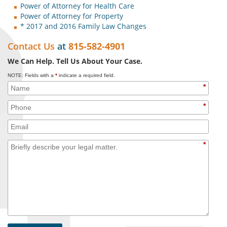
Power of Attorney for Health Care
Power of Attorney for Property
* 2017 and 2016 Family Law Changes
Contact Us
at
815-582-4901
We Can Help. Tell Us About Your Case.
NOTE: Fields with a
*
indicate a required field.
*
*
*