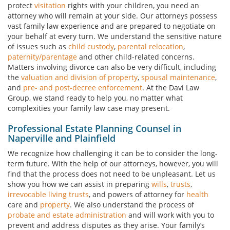
protect
visitation
rights with your children, you need an
attorney who will remain at your side. Our attorneys possess
vast family law experience and are prepared to negotiate on
your behalf at every turn. We understand the sensitive nature
of issues such as
child custody
,
parental relocation
,
paternity/parentage
and other child-related concerns.
Matters involving divorce can also be very difficult, including
the
valuation and division of property
,
spousal maintenance
,
and
pre- and post-decree enforcement
. At the Davi Law
Group, we stand ready to help you, no matter what
complexities your family law case may present.
Professional Estate Planning Counsel in
Naperville and Plainfield
We recognize how challenging it can be to consider the long-
term future. With the help of our attorneys, however, you will
find that the process does not need to be unpleasant. Let us
show you how we can assist in preparing
wills
,
trusts
,
irrevocable living trusts
, and powers of attorney for
health
care and
property
. We also understand the process of
probate and estate administration
and will work with you to
prevent and address disputes as they arise. Your family’s