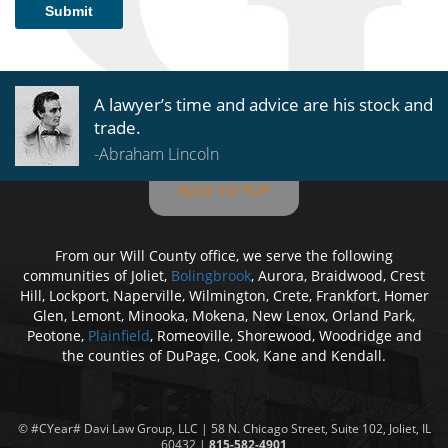
Submit
A lawyer’s time and advice are his stock and
trade.
-Abraham Lincoln
BACK TO TOP
From our Will County office, we serve the following
communities of Joliet,
Bolingbrook
, Aurora, Braidwood, Crest
Hill, Lockport, Naperville, Wilmington, Crete, Frankfort, Homer
Glen, Lemont, Minooka, Mokena, New Lenox, Orland Park,
Peotone,
Plainfield
, Romeoville, Shorewood, Woodridge and
the counties of DuPage, Cook, Kane and Kendall.
© #CYear#
Davi Law Group
, LLC | 58 N. Chicago Street, Suite 102, Joliet, IL
60432 |
815-582-4901