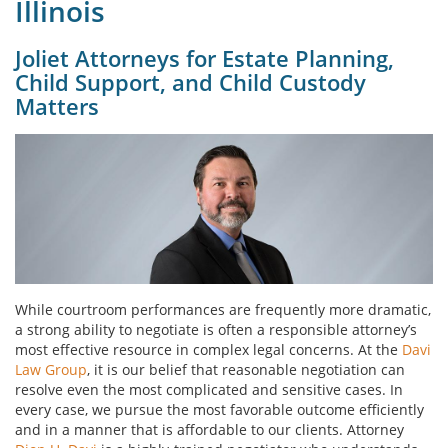
Illinois
Joliet Attorneys for Estate Planning,
Child Support, and Child Custody
Matters
While courtroom performances are frequently more dramatic,
a strong ability to negotiate is often a responsible attorney’s
most effective resource in complex legal concerns. At the
Davi
Law Group
, it is our belief that reasonable negotiation can
resolve even the most complicated and sensitive cases. In
every case, we pursue the most favorable outcome efficiently
and in a manner that is affordable to our clients. Attorney