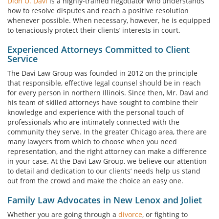
Dion U. Davi
is a highly-trained negotiator who understands
how to resolve disputes and reach a positive resolution
whenever possible. When necessary, however, he is equipped
to tenaciously protect their clients’ interests in court.
Experienced Attorneys Committed to Client
Service
The Davi Law Group was founded in 2012 on the principle
that responsible, effective legal counsel should be in reach
for every person in northern Illinois. Since then, Mr. Davi and
his team of skilled attorneys have sought to combine their
knowledge and experience with the personal touch of
professionals who are intimately connected with the
community they serve. In the greater Chicago area, there are
many lawyers from which to choose when you need
representation, and the right attorney can make a difference
in your case. At the Davi Law Group, we believe our attention
to detail and dedication to our clients’ needs help us stand
out from the crowd and make the choice an easy one.
Family Law Advocates in New Lenox and Joliet
Whether you are going through a
divorce
, or fighting to