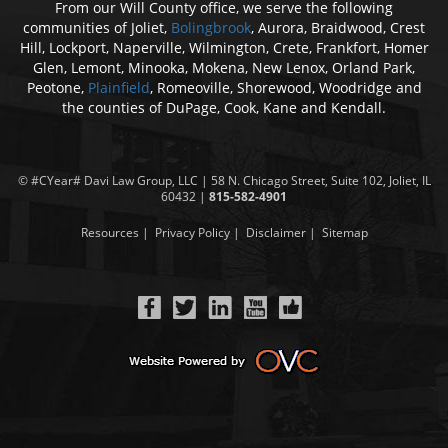
From our Will County office, we serve the following
communities of Joliet,
Bolingbrook
, Aurora, Braidwood, Crest
Hill, Lockport, Naperville, Wilmington, Crete, Frankfort, Homer
Glen, Lemont, Minooka, Mokena, New Lenox, Orland Park,
Peotone,
Plainfield
, Romeoville, Shorewood, Woodridge and
the counties of DuPage, Cook, Kane and Kendall.
© #CYear#
Davi Law Group
, LLC | 58 N. Chicago Street, Suite 102, Joliet, IL
60432 |
815-582-4901
Resources
|
Privacy Policy
|
Disclaimer
|
Sitemap