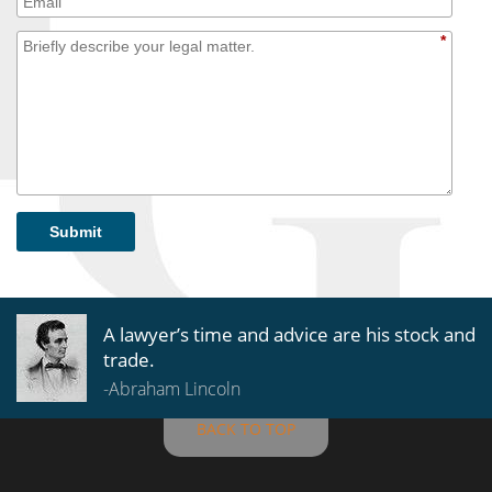
*
Submit
A lawyer’s time and advice are his stock and
trade.
-Abraham Lincoln
BACK TO TOP