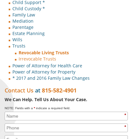
Child Support *
Child Custody *
Family Law
Mediation
Parentage
Estate Planning
Wills
Trusts
Revocable Living Trusts
Irrevocable Trusts
Power of Attorney for Health Care
Power of Attorney for Property
* 2017 and 2016 Family Law Changes
Contact Us
at
815-582-4901
We Can Help. Tell Us About Your Case.
NOTE: Fields with a
*
indicate a required field.
*
*