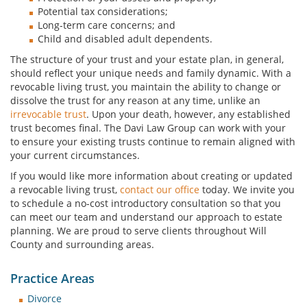
Potential tax considerations;
Long-term care concerns; and
Child and disabled adult dependents.
The structure of your trust and your estate plan, in general,
should reflect your unique needs and family dynamic. With a
revocable living trust, you maintain the ability to change or
dissolve the trust for any reason at any time, unlike an
irrevocable trust
. Upon your death, however, any established
trust becomes final. The Davi Law Group can work with your
to ensure your existing trusts continue to remain aligned with
your current circumstances.
If you would like more information about creating or updated
a revocable living trust,
contact our office
today. We invite you
to schedule a no-cost introductory consultation so that you
can meet our team and understand our approach to estate
planning. We are proud to serve clients throughout Will
County and surrounding areas.
Practice Areas
Divorce