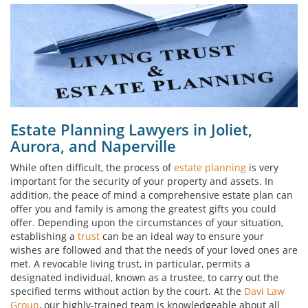
Estate Planning Lawyers in Joliet,
Aurora, and Naperville
While often difficult, the process of
estate planning
is very
important for the security of your property and assets. In
addition, the peace of mind a comprehensive estate plan can
offer you and family is among the greatest gifts you could
offer. Depending upon the circumstances of your situation,
establishing a
trust
can be an ideal way to ensure your
wishes are followed and that the needs of your loved ones are
met. A revocable living trust, in particular, permits a
designated individual, known as a trustee, to carry out the
specified terms without action by the court. At the
Davi Law
Group
, our highly-trained team is knowledgeable about all