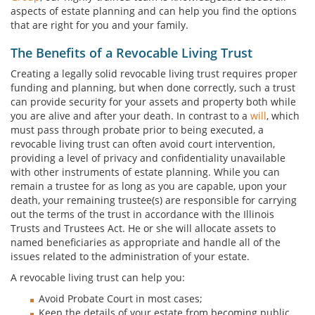
aspects of estate planning and can help you find the options
that are right for you and your family.
The Benefits of a Revocable Living Trust
Creating a legally solid revocable living trust requires proper
funding and planning, but when done correctly, such a trust
can provide security for your assets and property both while
you are alive and after your death. In contrast to a
will
, which
must pass through probate prior to being executed, a
revocable living trust can often avoid court intervention,
providing a level of privacy and confidentiality unavailable
with other instruments of estate planning. While you can
remain a trustee for as long as you are capable, upon your
death, your remaining trustee(s) are responsible for carrying
out the terms of the trust in accordance with the Illinois
Trusts and Trustees Act. He or she will allocate assets to
named beneficiaries as appropriate and handle all of the
issues related to the administration of your estate.
A revocable living trust can help you:
Avoid Probate Court in most cases;
Keep the details of your estate from becoming public