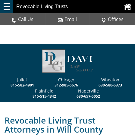
Revocable Living Trusts
Call Us
Email
Offices
Joliet
Chicago
Wheaton
815-582-4901
312-985-5676
630-580-6373
Plainfield
Naperville
815-515-4342
630-657-5052
Revocable Living Trust
Attorneys in Will County