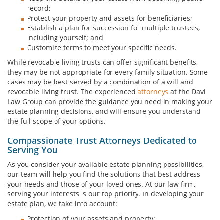
record;
Protect your property and assets for beneficiaries;
Establish a plan for succession for multiple trustees,
including yourself; and
Customize terms to meet your specific needs.
While revocable living trusts can offer significant benefits,
they may be not appropriate for every family situation. Some
cases may be best served by a combination of a will and
revocable living trust. The experienced
attorneys
at the Davi
Law Group can provide the guidance you need in making your
estate planning decisions, and will ensure you understand
the full scope of your options.
Compassionate Trust Attorneys Dedicated to
Serving You
As you consider your available estate planning possibilities,
our team will help you find the solutions that best address
your needs and those of your loved ones. At our law firm,
serving your interests is our top priority. In developing your
estate plan, we take into account:
Protection of your assets and property;