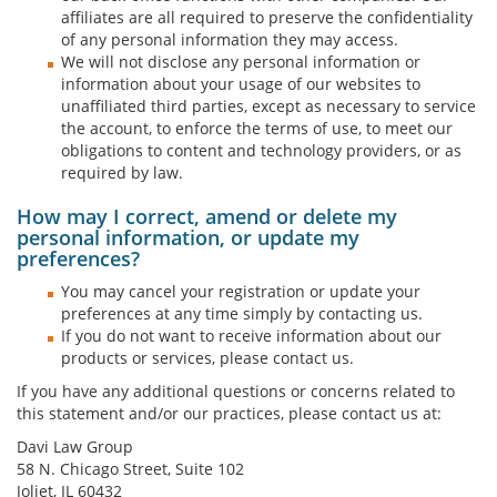
affiliates are all required to preserve the confidentiality
of any personal information they may access.
We will not disclose any personal information or
information about your usage of our websites to
unaffiliated third parties, except as necessary to service
the account, to enforce the terms of use, to meet our
obligations to content and technology providers, or as
required by law.
How may I correct, amend or delete my
personal information, or update my
preferences?
You may cancel your registration or update your
preferences at any time simply by contacting us.
If you do not want to receive information about our
products or services, please contact us.
If you have any additional questions or concerns related to
this statement and/or our practices, please contact us at:
Davi Law Group
58 N. Chicago Street, Suite 102
Joliet, IL 60432