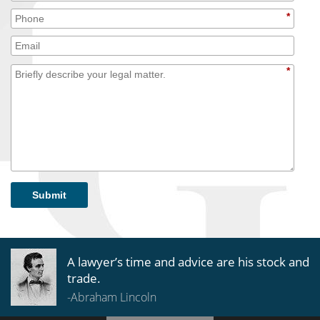
*
*
Submit
A lawyer’s time and advice are his stock and
trade.
-Abraham Lincoln