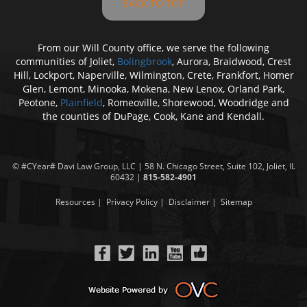
BACK TO TOP
From our Will County office, we serve the following
communities of Joliet,
Bolingbrook
, Aurora, Braidwood, Crest
Hill, Lockport, Naperville, Wilmington, Crete, Frankfort, Homer
Glen, Lemont, Minooka, Mokena, New Lenox, Orland Park,
Peotone,
Plainfield
, Romeoville, Shorewood, Woodridge and
the counties of DuPage, Cook, Kane and Kendall.
© #CYear#
Davi Law Group
, LLC | 58 N. Chicago Street, Suite 102, Joliet, IL
60432 |
815-582-4901
Resources
|
Privacy Policy
|
Disclaimer
|
Sitemap