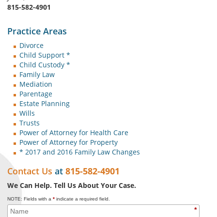
815-582-4901
Practice Areas
Divorce
Child Support *
Child Custody *
Family Law
Mediation
Parentage
Estate Planning
Wills
Trusts
Power of Attorney for Health Care
Power of Attorney for Property
* 2017 and 2016 Family Law Changes
Contact Us
at
815-582-4901
We Can Help. Tell Us About Your Case.
NOTE: Fields with a
*
indicate a required field.
*