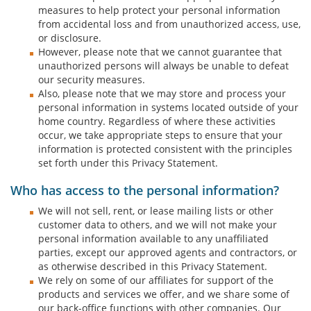
measures to help protect your personal information
from accidental loss and from unauthorized access, use,
or disclosure.
However, please note that we cannot guarantee that
unauthorized persons will always be unable to defeat
our security measures.
Also, please note that we may store and process your
personal information in systems located outside of your
home country. Regardless of where these activities
occur, we take appropriate steps to ensure that your
information is protected consistent with the principles
set forth under this Privacy Statement.
Who has access to the personal information?
We will not sell, rent, or lease mailing lists or other
customer data to others, and we will not make your
personal information available to any unaffiliated
parties, except our approved agents and contractors, or
as otherwise described in this Privacy Statement.
We rely on some of our affiliates for support of the
products and services we offer, and we share some of
our back-office functions with other companies. Our