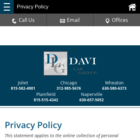
Privacy Policy
Call Us
Email
Offices
Joliet
Chicago
Wheaton
815-582-4901
312-985-5676
630-580-6373
Plainfield
Naperville
815-515-4342
630-657-5052
Privacy Policy
This statement applies to the online collection of personal