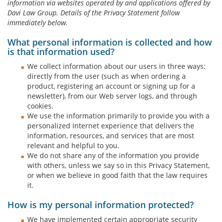
information via websites operated by and applications offered by
Davi Law Group. Details of the Privacy Statement follow
immediately below.
What personal information is collected and how
is that information used?
We collect information about our users in three ways:
directly from the user (such as when ordering a
product, registering an account or signing up for a
newsletter), from our Web server logs, and through
cookies.
We use the information primarily to provide you with a
personalized Internet experience that delivers the
information, resources, and services that are most
relevant and helpful to you.
We do not share any of the information you provide
with others, unless we say so in this Privacy Statement,
or when we believe in good faith that the law requires
it.
How is my personal information protected?
We have implemented certain appropriate security