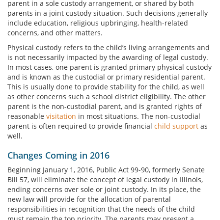
parent in a sole custody arrangement, or shared by both
parents in a joint custody situation. Such decisions generally
include education, religious upbringing, health-related
concerns, and other matters.
Physical custody refers to the child’s living arrangements and
is not necessarily impacted by the awarding of legal custody.
In most cases, one parent is granted primary physical custody
and is known as the custodial or primary residential parent.
This is usually done to provide stability for the child, as well
as other concerns such a school district eligibility. The other
parent is the non-custodial parent, and is granted rights of
reasonable
visitation
in most situations. The non-custodial
parent is often required to provide financial
child support
as
well.
Changes Coming in 2016
Beginning January 1, 2016, Public Act 99-90, formerly Senate
Bill 57, will eliminate the concept of legal custody in Illinois,
ending concerns over sole or joint custody. In its place, the
new law will provide for the allocation of parental
responsibilities in recognition that the needs of the child
must remain the top priority. The parents may present a