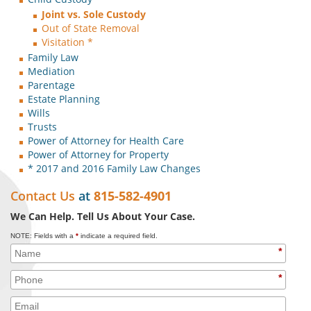
Joint vs. Sole Custody
Out of State Removal
Visitation *
Family Law
Mediation
Parentage
Estate Planning
Wills
Trusts
Power of Attorney for Health Care
Power of Attorney for Property
* 2017 and 2016 Family Law Changes
Contact Us
at
815-582-4901
We Can Help. Tell Us About Your Case.
NOTE: Fields with a
*
indicate a required field.
*
*