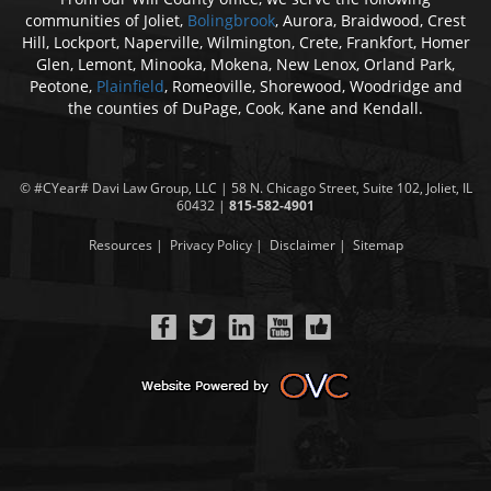
communities of Joliet,
Bolingbrook
, Aurora, Braidwood, Crest
Hill, Lockport, Naperville, Wilmington, Crete, Frankfort, Homer
Glen, Lemont, Minooka, Mokena, New Lenox, Orland Park,
Peotone,
Plainfield
, Romeoville, Shorewood, Woodridge and
the counties of DuPage, Cook, Kane and Kendall.
© #CYear#
Davi Law Group
, LLC | 58 N. Chicago Street, Suite 102, Joliet, IL
60432 |
815-582-4901
Resources
|
Privacy Policy
|
Disclaimer
|
Sitemap