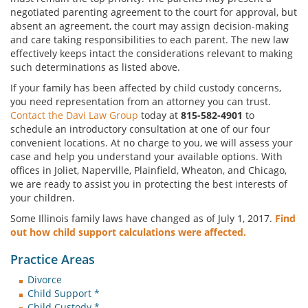
negotiated parenting agreement to the court for approval, but
absent an agreement, the court may assign decision-making
and care taking responsibilities to each parent. The new law
effectively keeps intact the considerations relevant to making
such determinations as listed above.
If your family has been affected by child custody concerns,
you need representation from an attorney you can trust.
Contact the Davi Law Group
today at
815-582-4901
to
schedule an introductory consultation at one of our four
convenient locations. At no charge to you, we will assess your
case and help you understand your available options. With
offices in Joliet, Naperville, Plainfield, Wheaton, and Chicago,
we are ready to assist you in protecting the best interests of
your children.
Some Illinois family laws have changed as of July 1, 2017.
Find
out how child support calculations were affected.
Practice Areas
Divorce
Child Support *
Child Custody *