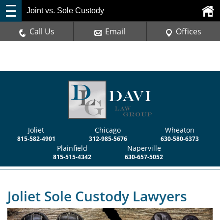
Joint vs. Sole Custody
Call Us
Email
Offices
Joliet
Chicago
Wheaton
815-582-4901
312-985-5676
630-580-6373
Plainfield
Naperville
815-515-4342
630-657-5052
Joliet Sole Custody Lawyers