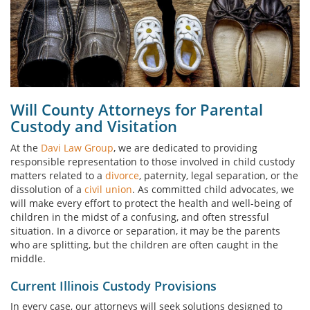
Will County Attorneys for Parental
Custody and Visitation
At the
Davi Law Group
, we are dedicated to providing
responsible representation to those involved in child custody
matters related to a
divorce
, paternity, legal separation, or the
dissolution of a
civil union
. As committed child advocates, we
will make every effort to protect the health and well-being of
children in the midst of a confusing, and often stressful
situation. In a divorce or separation, it may be the parents
who are splitting, but the children are often caught in the
middle.
Current Illinois Custody Provisions
In every case, our attorneys will seek solutions designed to