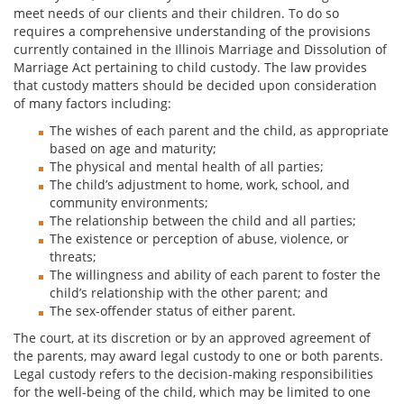
meet needs of our clients and their children. To do so
requires a comprehensive understanding of the provisions
currently contained in the Illinois Marriage and Dissolution of
Marriage Act pertaining to child custody. The law provides
that custody matters should be decided upon consideration
of many factors including:
The wishes of each parent and the child, as appropriate
based on age and maturity;
The physical and mental health of all parties;
The child’s adjustment to home, work, school, and
community environments;
The relationship between the child and all parties;
The existence or perception of abuse, violence, or
threats;
The willingness and ability of each parent to foster the
child’s relationship with the other parent; and
The sex-offender status of either parent.
The court, at its discretion or by an approved agreement of
the parents, may award legal custody to one or both parents.
Legal custody refers to the decision-making responsibilities
for the well-being of the child, which may be limited to one