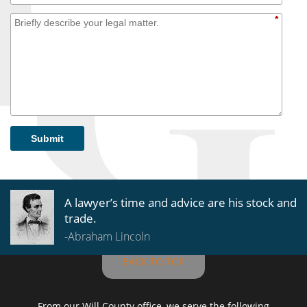
*
Submit
A lawyer’s time and advice are his stock and
trade.
-Abraham Lincoln
BACK TO TOP
From our Will County office, we serve the following