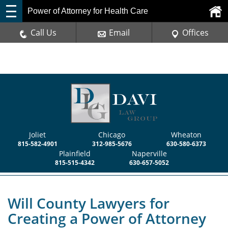
Power of Attorney for Health Care
Call Us
Email
Offices
Joliet
Chicago
Wheaton
815-582-4901
312-985-5676
630-580-6373
Plainfield
Naperville
815-515-4342
630-657-5052
Will County Lawyers for
Creating a Power of Attorney