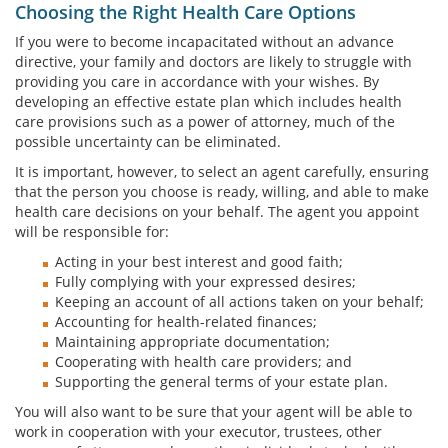
Choosing the Right Health Care Options
If you were to become incapacitated without an advance
directive, your family and doctors are likely to struggle with
providing you care in accordance with your wishes. By
developing an effective estate plan which includes health
care provisions such as a power of attorney, much of the
possible uncertainty can be eliminated.
It is important, however, to select an agent carefully, ensuring
that the person you choose is ready, willing, and able to make
health care decisions on your behalf. The agent you appoint
will be responsible for:
Acting in your best interest and good faith;
Fully complying with your expressed desires;
Keeping an account of all actions taken on your behalf;
Accounting for health-related finances;
Maintaining appropriate documentation;
Cooperating with health care providers; and
Supporting the general terms of your estate plan.
You will also want to be sure that your agent will be able to
work in cooperation with your executor, trustees, other