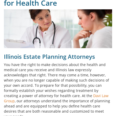
for Health Care
Illinois Estate Planning Attorneys
You have the right to make decisions about the health and
medical care you receive and Illinois law expressly
acknowledges that right. There may come a time, however,
when you are no longer capable of making such decisions of
your own accord. To prepare for that possibility, you can
formally establish your wishes regarding treatment by
creating a power of attorney for health care. At the
Davi Law
Group
, our attorneys understand the importance of planning
ahead and are equipped to help you define health care
desires that are both reasonable and customized to meet