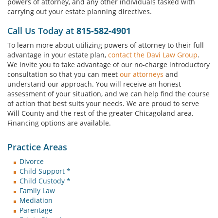
powers of attorney, and any other individuals tasked with
carrying out your estate planning directives.
Call Us Today at
815-582-4901
To learn more about utilizing powers of attorney to their full
advantage in your estate plan,
contact the Davi Law Group
.
We invite you to take advantage of our no-charge introductory
consultation so that you can meet
our attorneys
and
understand our approach. You will receive an honest
assessment of your situation, and we can help find the course
of action that best suits your needs. We are proud to serve
Will County and the rest of the greater Chicagoland area.
Financing options are available.
Practice Areas
Divorce
Child Support *
Child Custody *
Family Law
Mediation
Parentage