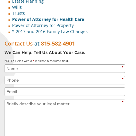
Estate Planning
Wills
Trusts
Power of Attorney for Health Care
Power of Attorney for Property
* 2017 and 2016 Family Law Changes
Contact Us
at
815-582-4901
We Can Help. Tell Us About Your Case.
NOTE: Fields with a
*
indicate a required field.
*
*
*