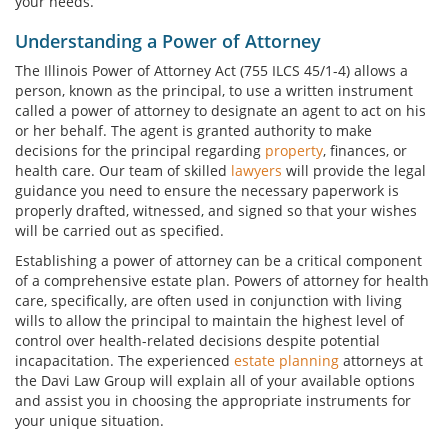
your needs.
Understanding a Power of Attorney
The Illinois Power of Attorney Act (755 ILCS 45/1-4) allows a
person, known as the principal, to use a written instrument
called a power of attorney to designate an agent to act on his
or her behalf. The agent is granted authority to make
decisions for the principal regarding
property
, finances, or
health care. Our team of skilled
lawyers
will provide the legal
guidance you need to ensure the necessary paperwork is
properly drafted, witnessed, and signed so that your wishes
will be carried out as specified.
Establishing a power of attorney can be a critical component
of a comprehensive estate plan. Powers of attorney for health
care, specifically, are often used in conjunction with living
wills to allow the principal to maintain the highest level of
control over health-related decisions despite potential
incapacitation. The experienced
estate planning
attorneys at
the Davi Law Group will explain all of your available options
and assist you in choosing the appropriate instruments for
your unique situation.