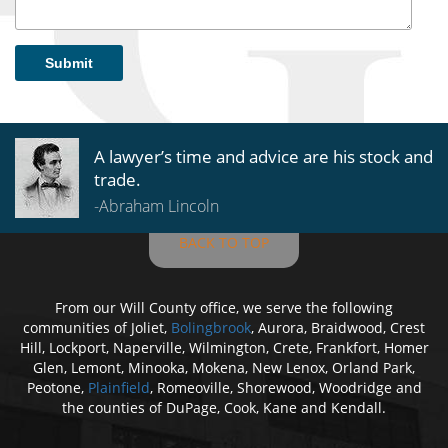
Submit
A lawyer’s time and advice are his stock and
trade.
-Abraham Lincoln
BACK TO TOP
From our Will County office, we serve the following
communities of Joliet,
Bolingbrook
, Aurora, Braidwood, Crest
Hill, Lockport, Naperville, Wilmington, Crete, Frankfort, Homer
Glen, Lemont, Minooka, Mokena, New Lenox, Orland Park,
Peotone,
Plainfield
, Romeoville, Shorewood, Woodridge and
the counties of DuPage, Cook, Kane and Kendall.